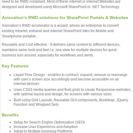
need to be RWD compliant. Most of these internet or internet Websites are
designed and developed using Microsoft SharePoint or .NET Technology.
Axisvation‘s RWD solutions for SharePoint Portals & Websites
Axisvation’s RWD accelerator is a wizard, allows an enterprise to convert
existing intranet, extranet and internet SharePoint sites for Mobile and
Smartphone portable.
Reusable and Cost effective - It delivers same content to different devices,
maintains same look and feel i.e. one view for multiple devices for quick
business turn around, especially for workflows and alerts.
Key Features
Liquid Flow Design - enables to contract, expand, remove or rearrange
with user’s screen size accordingly and become accessible on all
internet devices
Uses CSS3 media queries and fluid grids to create Responsive websites,
with optimal layout and design, for screens with various sizes
Built using Grid Layouts, Reusable GUI components, Bootstrap, JQuery,
Function and Wrapped Sets
Benefits
Setup for Search Engine Optimization (SEO)
Increase User Experience and Adoption
Adopt to Multiple browsing Platforms