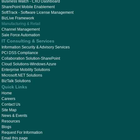
Business Watch - CXO Dashboard
SharePoint Mobile Enablement
SoftTrack - Software License Management
BizLive Framework
Manufacturing & Retail
Channel Management
Sale Force Automation
IT Consulting & Services
Information Security & Advisory Services
PCI DSS Compliance
Collaboration Solution-SharePoint
Cloud Solutions-Windows Azure
Enterprise Mobility Solutions
Microsoft.NET Solutions
BizTalk Solutions
Quick Links
Home
Careers
Contact Us
Site Map
News & Events
Resources
Blogs
Request For Information
Email this page