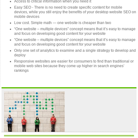
Access to critical information when you need it
Easy SEO - There is no need to create specific content for mobile
devices, while you still enjoy the benefits of your desktop website SEO on
mobile devices
Low cost. Simple math — one website is cheaper than two
“One website – multiple devices” concept means that it’s easy to manage
and focus on developing good content for your website
“One website – multiple devices” concept means that it’s easy to manage
and focus on developing good content for your website
Only one set of analytics to examine and a single strategy to develop and
deploy
Responsive websites are easier for consumers to find than traditional or
mobile web sites because they come up higher in search engines’
rankings