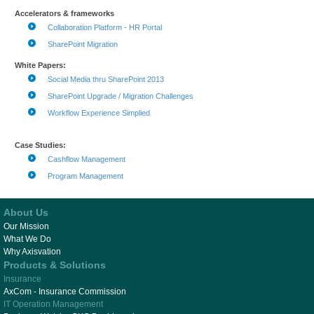
Accelerators & frameworks
Collaboration Platform - HR Portal
SharePoint Migration
White Papers:
Social Media thru SharePoint 2013
SharePoint Upgrade / Migration Challenges
Workflow Experience Simplied
Case Studies:
Cashflow Management
Program Management
About Us
Our Mission
What We Do
Why Axisvation
Products & Solutions
Insurance
AxCom - Insurance Commission
IT Operation Management