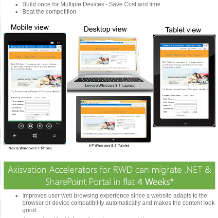
Build once for Multiple Devices - Save Cost and time
Beat the competition
Improves user web browsing experience since a website adapts to the
browser or device compatibility automatically and makes the content look
good.