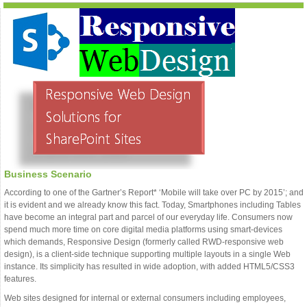
Business Scenario
According to one of the Gartner’s Report* ‘Mobile will take over PC by 2015’; and
it is evident and we already know this fact. Today, Smartphones including Tables
have become an integral part and parcel of our everyday life. Consumers now
spend much more time on core digital media platforms using smart-devices
which demands, Responsive Design (formerly called RWD-responsive web
design), is a client-side technique supporting multiple layouts in a single Web
instance. Its simplicity has resulted in wide adoption, with added HTML5/CSS3
features.
Web sites designed for internal or external consumers including employees,